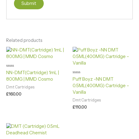
Related products
Rated
NN-DMT(Cartridge) 1mL |
0
Rated
800MG | MMD Cosmo
Puff Boyz -NN DMT
out
0
of
0.5ML(400MG) Cartridge –
out
5
Dmt Cartridges
of
Vanilla
5
£
160.00
Dmt Cartridges
£
110.00