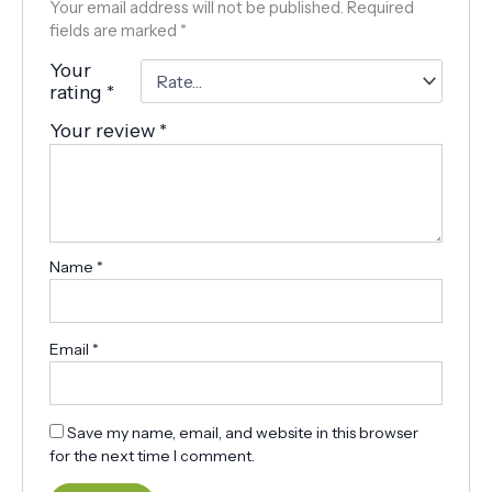
Your email address will not be published.
Required
fields are marked
*
Your
rating
*
Your review
*
Name
*
Email
*
Save my name, email, and website in this browser
for the next time I comment.