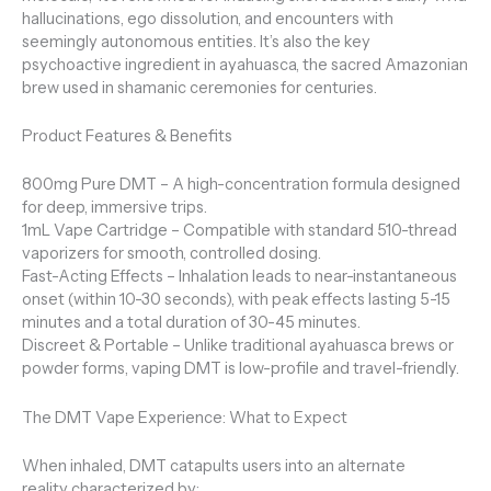
hallucinations, ego dissolution, and encounters with
seemingly autonomous entities. It’s also the key
psychoactive ingredient in ayahuasca, the sacred Amazonian
brew used in shamanic ceremonies for centuries.
Product Features & Benefits
800mg Pure DMT – A high-concentration formula designed
for deep, immersive trips.
1mL Vape Cartridge – Compatible with standard 510-thread
vaporizers for smooth, controlled dosing.
Fast-Acting Effects – Inhalation leads to near-instantaneous
onset (within 10-30 seconds), with peak effects lasting 5-15
minutes and a total duration of 30-45 minutes.
Discreet & Portable – Unlike traditional ayahuasca brews or
powder forms, vaping DMT is low-profile and travel-friendly.
The DMT Vape Experience: What to Expect
When inhaled, DMT catapults users into an alternate
reality characterized by: