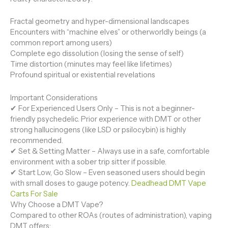
Fractal geometry and hyper-dimensional landscapes
Encounters with “machine elves” or otherworldly beings (a
common report among users)
Complete ego dissolution (losing the sense of self)
Time distortion (minutes may feel like lifetimes)
Profound spiritual or existential revelations
Important Considerations
✔ For Experienced Users Only – This is not a beginner-
friendly psychedelic. Prior experience with DMT or other
strong hallucinogens (like LSD or psilocybin) is highly
recommended.
✔ Set & Setting Matter – Always use in a safe, comfortable
environment with a sober trip sitter if possible.
✔ Start Low, Go Slow – Even seasoned users should begin
with small doses to gauge potency.
Deadhead DMT Vape
Carts For Sale
Why Choose a DMT Vape?
Compared to other ROAs (routes of administration), vaping
DMT offers: