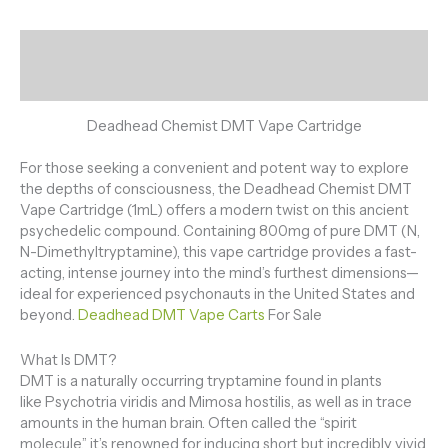
Description
Reviews (0)
Deadhead Chemist DMT Vape Cartridge
For those seeking a convenient and potent way to explore
the depths of consciousness, the Deadhead Chemist DMT
Vape Cartridge (1mL) offers a modern twist on this ancient
psychedelic compound. Containing 800mg of pure DMT (N,
N-Dimethyltryptamine), this vape cartridge provides a fast-
acting, intense journey into the mind’s furthest dimensions—
ideal for experienced psychonauts in the United States and
beyond.
Deadhead DMT Vape Carts
For Sale
What Is DMT?
DMT is a naturally occurring tryptamine found in plants
like Psychotria viridis and Mimosa hostilis, as well as in trace
amounts in the human brain. Often called the “spirit
molecule,” it’s renowned for inducing short but incredibly vivid