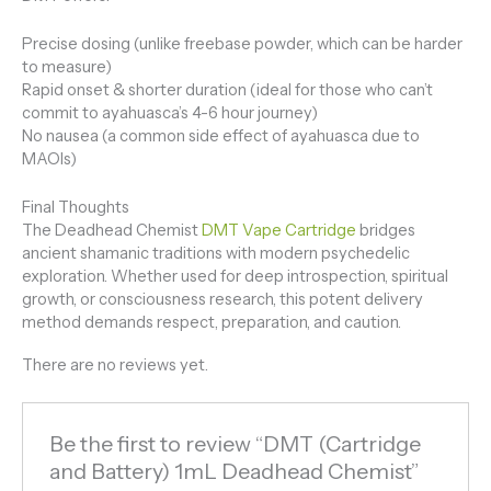
Precise dosing (unlike freebase powder, which can be harder
to measure)
Rapid onset & shorter duration (ideal for those who can’t
commit to ayahuasca’s 4-6 hour journey)
No nausea (a common side effect of ayahuasca due to
MAOIs)
Final Thoughts
The Deadhead Chemist
DMT Vape Cartridge
bridges
ancient shamanic traditions with modern psychedelic
exploration. Whether used for deep introspection, spiritual
growth, or consciousness research, this potent delivery
method demands respect, preparation, and caution.
There are no reviews yet.
Be the first to review “DMT (Cartridge
and Battery) 1mL Deadhead Chemist”