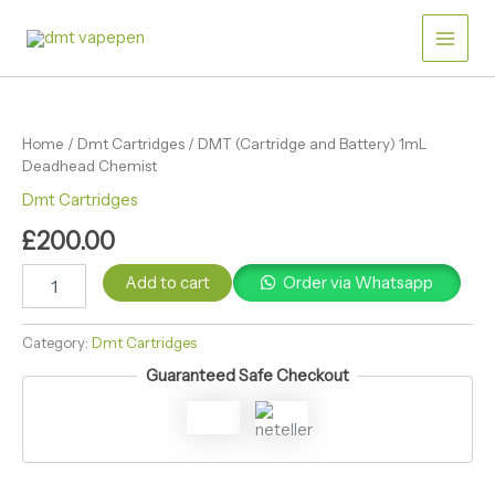
Skip
Battery)
Main
1mL
to
Deadhead
content
Men
Chemist
DMT
quantity
(Cartridge
and
Home
/
Dmt Cartridges
/ DMT (Cartridge and Battery) 1mL
Battery)
Deadhead Chemist
1mL
Deadhead
Dmt Cartridges
Chemist
£
200.00
quantity
Add to cart
Order via Whatsapp
Category:
Dmt Cartridges
Guaranteed Safe Checkout