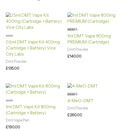
Rated
1ml DMT Vape 800mg
5.00
Rated
0.5ml DMT Vape Kit 400mg
PREMIUM (Cartridge)
out of 5
0
(Cartridge + Battery) Vice
out
Dmt Powder
of
City Labs
5
£
140.00
Dmt Powder
£
135.00
Rated
4-MeO-DMT
5.00
Rated
1ml DMT Vape Kit 800mg
out of 5
Dmt Powder
0
(Cartridge + Battery)
out
£
260.00
of
5
Dmt Vape Pen
£
190.00