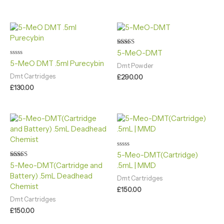
Rated
5-MeO-DMT
5.00
Rated
5-MeO DMT .5ml Purecybin
out of 5
Dmt Powder
0
out
Dmt Cartridges
£
290.00
of
5
£
130.00
Rated
5-Meo-DMT(Cartridge)
0
Rated
5-Meo-DMT(Cartridge and
.5mL | MMD
out
4.90
of
Battery) .5mL Deadhead
out of 5
5
Dmt Cartridges
Chemist
£
150.00
Dmt Cartridges
£
150.00