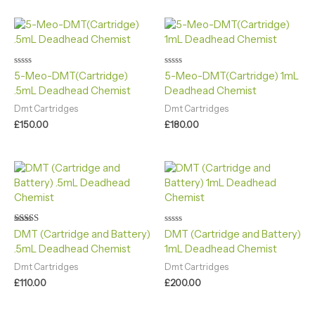
Rated
Rated
5-Meo-DMT(Cartridge)
5-Meo-DMT(Cartridge) 1mL
0
0
.5mL Deadhead Chemist
Deadhead Chemist
out
out
of
of
5
5
Dmt Cartridges
Dmt Cartridges
£
150.00
£
180.00
Rated
Rated
DMT (Cartridge and Battery)
DMT (Cartridge and Battery)
5.00
0
.5mL Deadhead Chemist
1mL Deadhead Chemist
out of 5
out
of
5
Dmt Cartridges
Dmt Cartridges
£
110.00
£
200.00