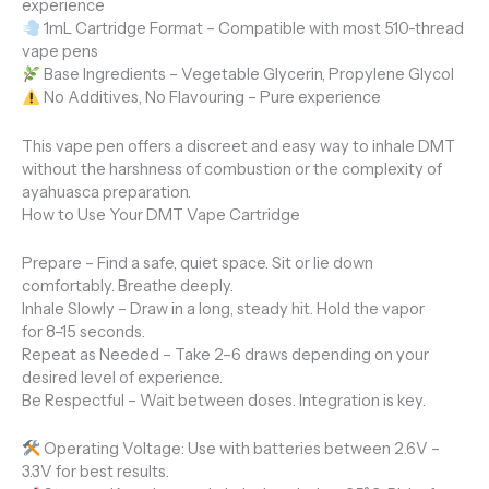
experience
1mL Cartridge Format – Compatible with most 510-thread
vape pens
Base Ingredients – Vegetable Glycerin, Propylene Glycol
No Additives, No Flavouring – Pure experience
This vape pen offers a discreet and easy way to inhale DMT
without the harshness of combustion or the complexity of
ayahuasca preparation.
How to Use Your DMT Vape Cartridge
Prepare – Find a safe, quiet space. Sit or lie down
comfortably. Breathe deeply.
Inhale Slowly – Draw in a long, steady hit. Hold the vapor
for 8–15 seconds.
Repeat as Needed – Take 2–6 draws depending on your
desired level of experience.
Be Respectful – Wait between doses. Integration is key.
Operating Voltage: Use with batteries between 2.6V –
3.3V for best results.