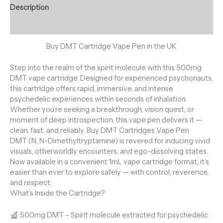
Description
Reviews (0)
Buy DMT Cartridge Vape Pen in the UK
Step into the realm of the spirit molecule with this 500mg
DMT vape cartridge. Designed for experienced psychonauts,
this cartridge offers rapid, immersive, and intense
psychedelic experiences within seconds of inhalation.
Whether you’re seeking a breakthrough, vision quest, or
moment of deep introspection, this vape pen delivers it —
clean, fast, and reliably. Buy DMT Cartridges Vape Pen
DMT (N, N-Dimethyltryptamine) is revered for inducing vivid
visuals, otherworldly encounters, and ego-dissolving states.
Now available in a convenient 1mL vape cartridge format, it’s
easier than ever to explore safely — with control, reverence,
and respect.
What’s Inside the Cartridge?
500mg DMT – Spirit molecule extracted for psychedelic