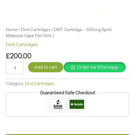
Home
/
Dmt Cartridges
/ DMT Cartridge – 500mg Spirit
Molecule Vape Pen (1mL)
Dmt Cartridges
£
200.00
Add to cart
Order via Whatsapp
Category:
Dmt Cartridges
Guaranteed Safe Checkout