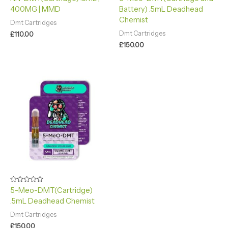
0
4.90
400MG | MMD
Battery) .5mL Deadhead
out
out of 5
of
Chemist
5
Dmt Cartridges
Dmt Cartridges
£
110.00
£
150.00
Rated
5-Meo-DMT(Cartridge)
0
.5mL Deadhead Chemist
out
of
5
Dmt Cartridges
£
150.00