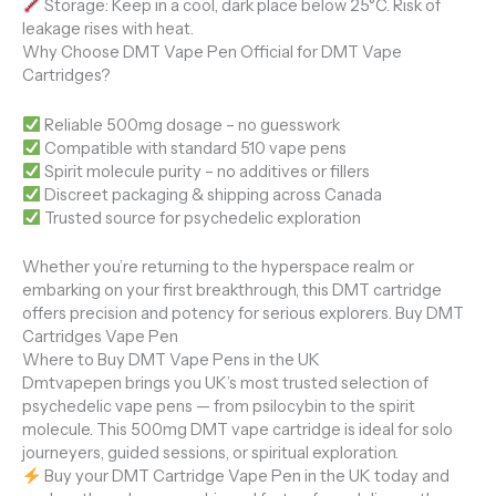
Storage: Keep in a cool, dark place below 25°C. Risk of
leakage rises with heat.
Why Choose DMT Vape Pen Official for DMT Vape
Cartridges?
Reliable 500mg dosage – no guesswork
Compatible with standard 510 vape pens
Spirit molecule purity – no additives or fillers
Discreet packaging & shipping across Canada
Trusted source for psychedelic exploration
Whether you’re returning to the hyperspace realm or
embarking on your first breakthrough, this DMT cartridge
offers precision and potency for serious explorers. Buy DMT
Cartridges Vape Pen
Where to Buy DMT Vape Pens in the UK
Dmtvapepen brings you UK’s most trusted selection of
psychedelic vape pens — from psilocybin to the spirit
molecule. This 500mg DMT vape cartridge is ideal for solo
journeyers, guided sessions, or spiritual exploration.
Buy your DMT Cartridge Vape Pen in the UK today and