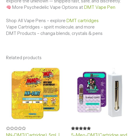
explore the unknown — shipped fast, safe, and discreetly.
More Psychedelic Vape Options at
DMT Vape Pen
Shop All Vape Pens – explore
DMT cartridges
Vape Cartridges – spirit molecule, and more
DMT Products – changa blends, crystals & pens
Related products
Rated
Rated
NN-DMT(Cartridge) .5mL |
5-Meo-DMT(Cartridge and