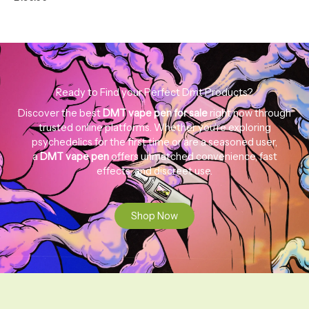
Ready to Find your Perfect Dmt Products?
Discover the best
DMT
vape
pen
for
sale
right now through
trusted online platforms. Whether you’re exploring
psychedelics for the first time or are a seasoned user,
a
DMT
vape
pen
offers unmatched convenience, fast
effects, and discreet use.
Shop Now