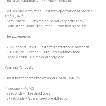
The MMD Quantum Coil™ system ensures:
• Millisecond Activation – Instant vaporization at precise
175°C (347°F)
• Zero Waste – 99.8% molecule delivery efficiency
• Consistent Cloud Production – From first hit to last
The Experience:
• 7-12 Second Onset – Faster than traditional methods
• 6-8 Minute Duration – Pure, uncut journey time
• Clean Return – No residual body load
Warning (Critical):
This is not for first-time explorers. At 800MG/mL:
• 1 second = ~10MG
• 3 seconds = Threshold dose
• 5+ seconds = Guaranteed breakthrough