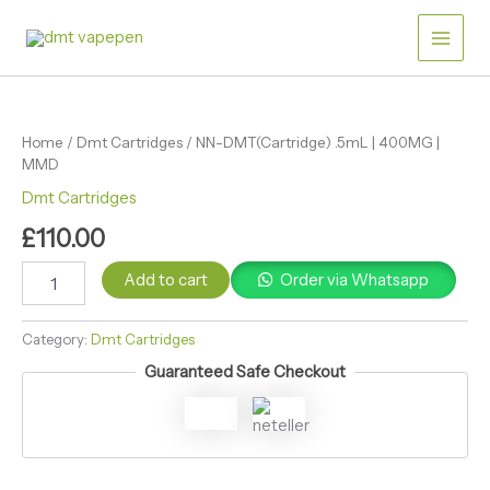
Skip
|
Main
400MG
to
|
content
Men
MMD
NN-
quantity
DMT(Cartridge)
.5mL
Home
/
Dmt Cartridges
/ NN-DMT(Cartridge) .5mL | 400MG |
|
MMD
400MG
|
Dmt Cartridges
MMD
£
110.00
quantity
Add to cart
Order via Whatsapp
Category:
Dmt Cartridges
Guaranteed Safe Checkout