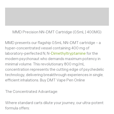
Description
Reviews (0)
MMD Precision NN-DMT Cartridge (0.5mL | 400MG)
MMD presents our flagship 0.5mL NN-DMT cartridge – a
hyper-concentrated vessel containing 400 mg of
laboratory-perfected N, N-
Dimethyltryptamine
for the
modern psychonaut who demands maximum potency in
minimal volume. This revolutionary 800 mg/mL
concentration represents the cutting edge of psychedelic
technology, delivering breakthrough experiences in single,
efficient inhalations. Buy DMT Vape Pen Online
The Concentrated Advantage:
Where standard carts dilute your journey, our ultra-potent
formula offers: