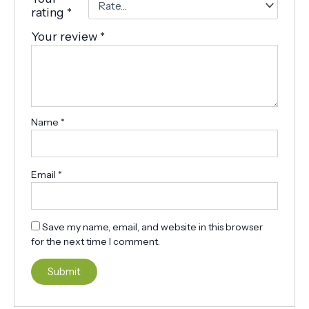
rating
*
Your review
*
Name
*
Email
*
Save my name, email, and website in this browser
for the next time I comment.