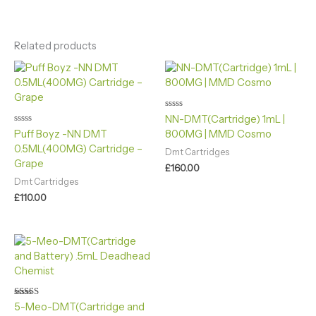
Related products
Rated
NN-DMT(Cartridge) 1mL |
0
Rated
Puff Boyz -NN DMT
800MG | MMD Cosmo
out
0
of
0.5ML(400MG) Cartridge –
out
5
Dmt Cartridges
of
Grape
5
£
160.00
Dmt Cartridges
£
110.00
Rated
5-Meo-DMT(Cartridge and
4.90