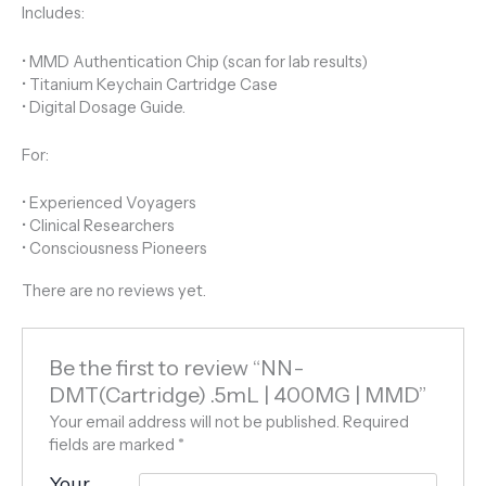
Includes:
• MMD Authentication Chip (scan for lab results)
• Titanium Keychain Cartridge Case
• Digital Dosage Guide.
For:
• Experienced Voyagers
• Clinical Researchers
• Consciousness Pioneers
There are no reviews yet.
Be the first to review “NN-
DMT(Cartridge) .5mL | 400MG | MMD”
Your email address will not be published.
Required
fields are marked
*
Your