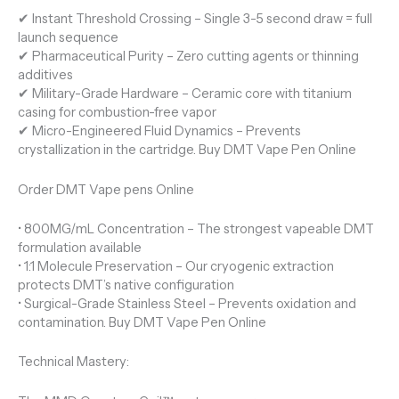
✔ Instant Threshold Crossing – Single 3-5 second draw = full
launch sequence
✔ Pharmaceutical Purity – Zero cutting agents or thinning
additives
✔ Military-Grade Hardware – Ceramic core with titanium
casing for combustion-free vapor
✔ Micro-Engineered Fluid Dynamics – Prevents
crystallization in the cartridge. Buy DMT Vape Pen Online
Order DMT Vape pens Online
• 800MG/mL Concentration – The strongest vapeable DMT
formulation available
• 1:1 Molecule Preservation – Our cryogenic extraction
protects DMT’s native configuration
• Surgical-Grade Stainless Steel – Prevents oxidation and
contamination. Buy DMT Vape Pen Online
Technical Mastery: