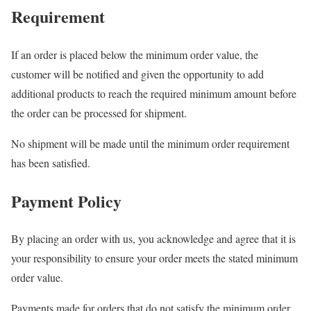
Requirement
If an order is placed below the minimum order value, the
customer will be notified and given the opportunity to add
additional products to reach the required minimum amount before
the order can be processed for shipment.
No shipment will be made until the minimum order requirement
has been satisfied.
Payment Policy
By placing an order with us, you acknowledge and agree that it is
your responsibility to ensure your order meets the stated minimum
order value.
Payments made for orders that do not satisfy the minimum order