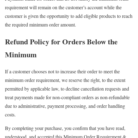
requirement will remain on the customer’s account while the
customer is given the opportunity to add eligible products to reach
the required minimum order amount.
Refund Policy for Orders Below the
Minimum
If a customer chooses not to increase their order to meet the
minimum order requirement, we reserve the right, to the extent
permitted by applicable law, to decline cancellation requests and
treat payments made for non-compliant orders as non-refundable
due to administrative, payment processing, and order handling
costs.
By completing your purchase, you confirm that you have read,
understood, and accepted this Minimum Order Requirement &