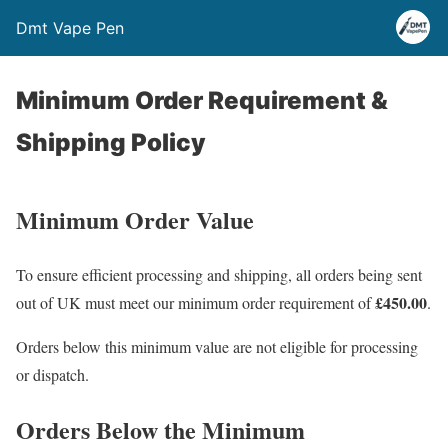
Dmt Vape Pen
Minimum Order Requirement &
Shipping Policy
Minimum Order Value
To ensure efficient processing and shipping, all orders being sent
£450.00
out of UK must meet our minimum order requirement of
.
Orders below this minimum value are not eligible for processing
or dispatch.
Orders Below the Minimum